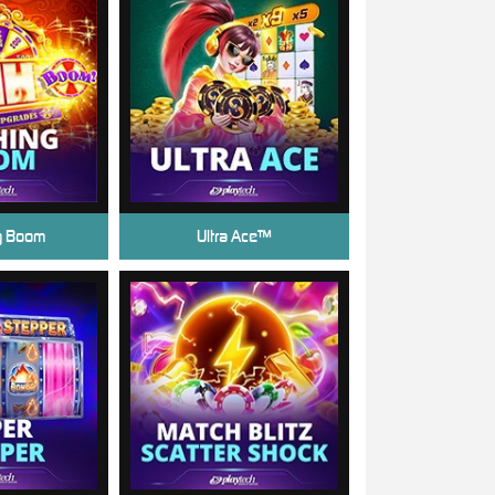
g Boom
Ultra Ace™