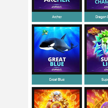
Archer
Dragon 
Great Blue
Supe