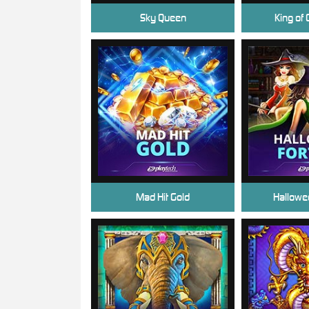
Sky Queen
King of
Mad Hit Gold
Hallowe