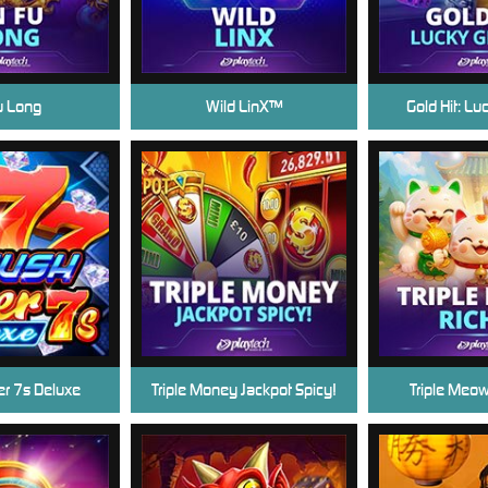
u Long
Wild LinX™
Gold Hit: L
r 7s Deluxe
Triple Money Jackpot Spicy!
Triple Meo