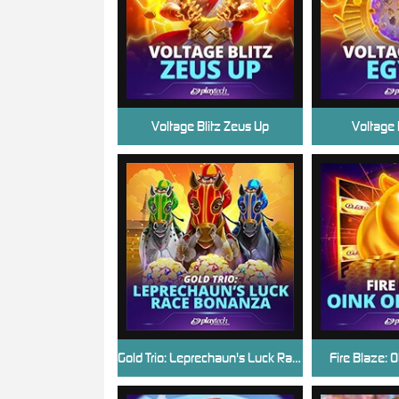
Voltage Blitz Zeus Up
Voltage 
Gold Trio: Leprechaun's Luck Race Bonanza™
Fire Blaze: 