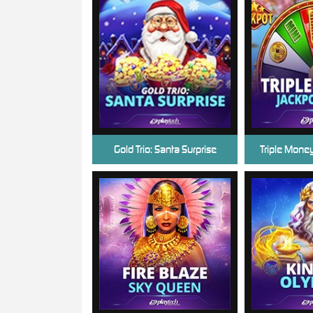
Gold Trio: Santa Surprise
Triple Money