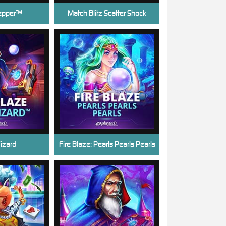
tepper™
Match Blitz Scatter Shock
izard
Fire Blaze: Pearls Pearls Pearls