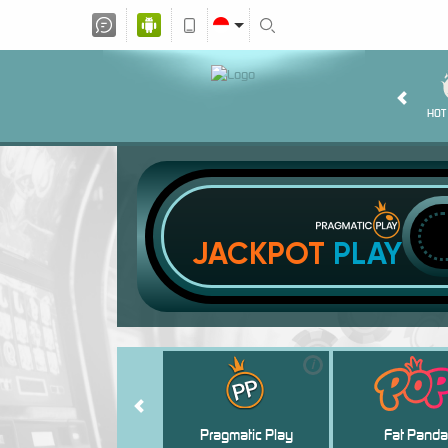
HOT
JACKPOT
PLAY
i
Pragmatic Play
Fat Pand