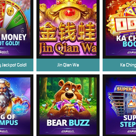
 Jackpot Gold!
Jin Qian Wa
Ka Chin