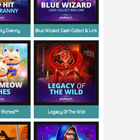
ucky Granny
Blue Wizard: Cash Collect & Link
w Riches™
Legacy Of The Wild