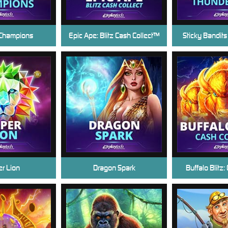
Champions
Epic Ape: Blitz Cash Collect™
Sticky Bandits
r Lion
Dragon Spark
Buffalo Blitz: