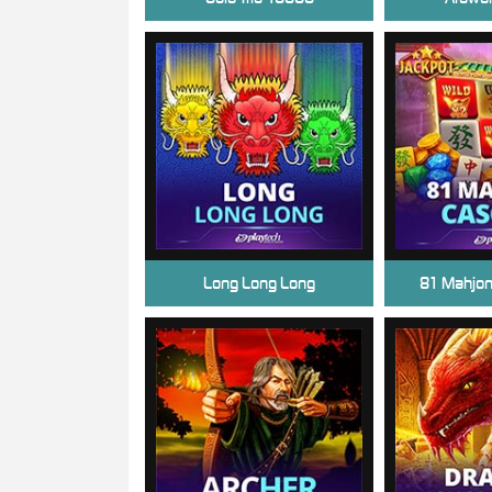
Long Long Long
81 Mahjo