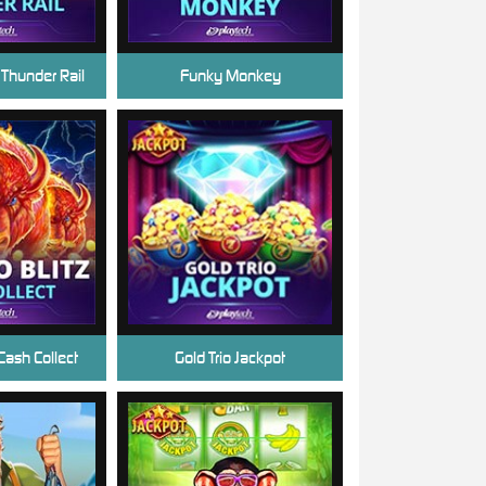
 Thunder Rail
Funky Monkey
 Cash Collect
Gold Trio Jackpot