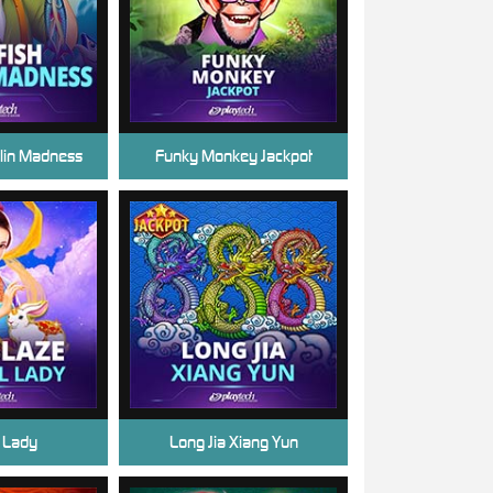
rlin Madness
Funky Monkey Jackpot
l Lady
Long Jia Xiang Yun