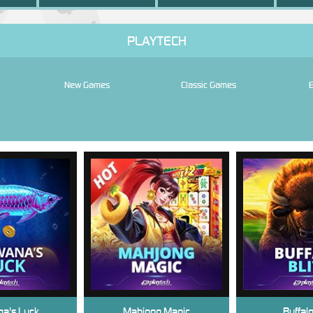
PLAYTECH
New Games
Classic Games
a's Luck
Mahjong Magic
Buffalo