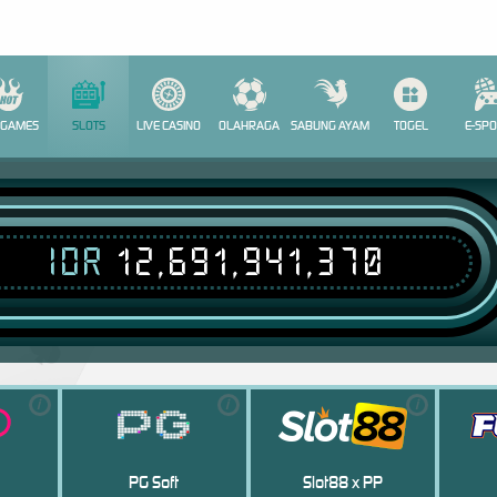
 GAMES
SLOTS
LIVE CASINO
OLAHRAGA
SABUNG AYAM
TOGEL
E-SP
IDR
12,691,939,074
i
i
i
a
PG Soft
Slot88 x PP