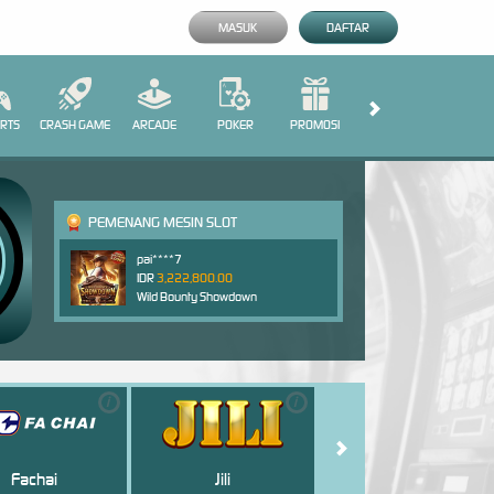
MASUK
DAFTAR
ORTS
CRASH GAME
ARCADE
POKER
PROMOSI
PEMENANG MESIN SLOT
pai****7
IDR
3,222,800.00
Wild Bounty Showdown
ra****u
IDR
1,155,000.00
Mahjong Ways 2
i
i
i
i***r
IDR
1,009,200.00
No Limit City
Gates of Olympus 1000
Fachai
Jili
i***r