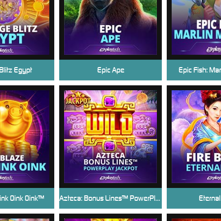
Blitz Egypt
Epic Ape
Epic Fish: Ma
Oink Oink Oink™
Azteca: Bonus Lines™ PowerPlay Jackpot
Eterna