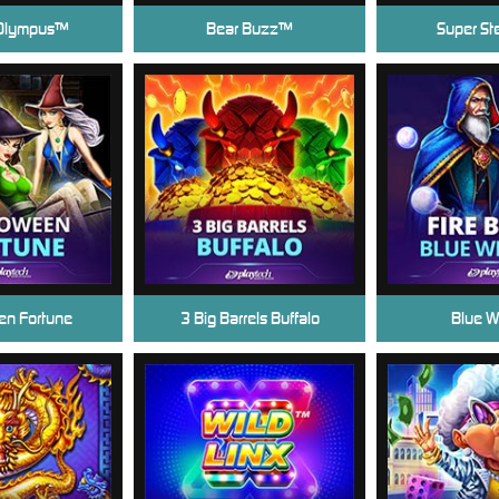
 Olympus™
Bear Buzz™
Super S
en Fortune
3 Big Barrels Buffalo
Blue W