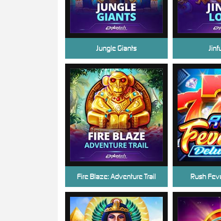
Jungle Giants
Jinf
Fire Blaze: Adventure Trail
Rush Feve