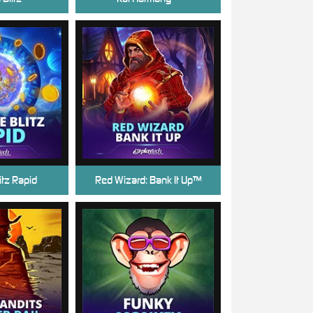
Sweet Bonanza 1000
itz Rapid
Red Wizard: Bank It Up™