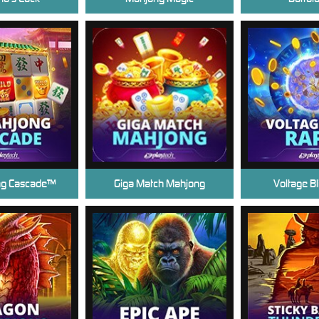
ng Cascade™
Giga Match Mahjong
Voltage Bl