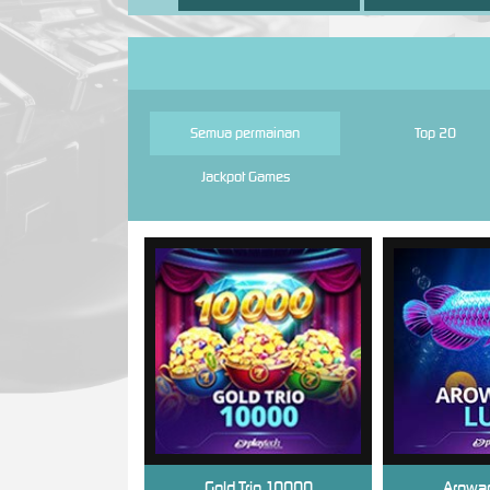
Semua permainan
Top 20
Jackpot Games
Gold Trio 10000
Arowan